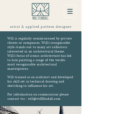
artist & applied pattern designer
Will is regularly commissioned by private
clients or companies. Will's recognisable
style stands out to many art collectors
interested in an architectural theme.
Will's focus of iconic architecture has led
to him painting a range of the worlds
most recognisable architectural
masterpieces.
Will trained as an architect and developed
his skill set in technical drawing and
sketching to influence his art.
For information on commissions please
contact via - will@willflindall.com