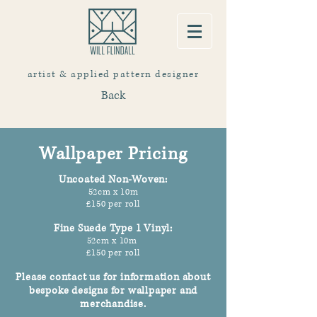
artist & applied pattern designer
Back
Wallpaper Pricing
Uncoated Non-Woven
:
52cm x 10m
£150 per roll
Fine Suede Type 1 Vinyl
:
52cm x 10m
£150 per roll
Please contact us f
or information about
bespoke designs for wallpaper and
merchandise.