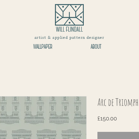
artist & applied pattern designer
WALLPAPER
ABOUT
Arc de Triomph
Price
£150.00