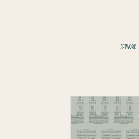
ARTWORK