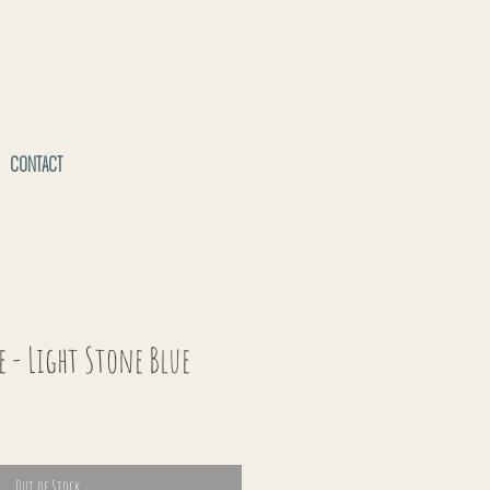
CONTACT
e - Light Stone Blue
Out of Stock