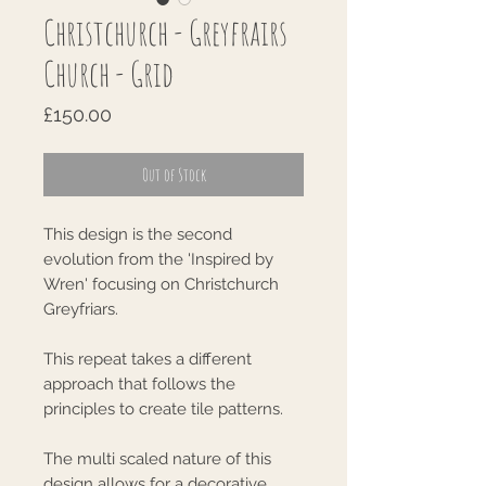
Christchurch - Greyfrairs
Church - Grid
Price
£150.00
Out of Stock
This design is the second
evolution from the 'Inspired by
Wren' focusing on Christchurch
Greyfriars.
This repeat takes a different
approach that follows the
principles to create tile patterns.
The multi scaled nature of this
design allows for a decorative