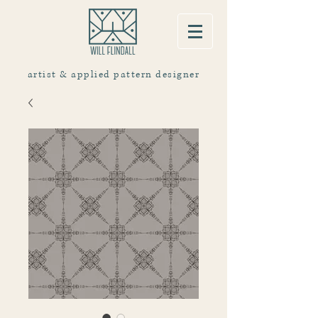
artist & applied pattern designer